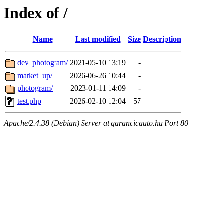
Index of /
Name
Last modified
Size
Description
dev_photogram/
2021-05-10 13:19
-
market_up/
2026-06-26 10:44
-
photogram/
2023-01-11 14:09
-
test.php
2026-02-10 12:04
57
Apache/2.4.38 (Debian) Server at garanciaauto.hu Port 80