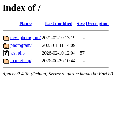
Index of /
Name
Last modified
Size
Description
dev_photogram/
2021-05-10 13:19
-
photogram/
2023-01-11 14:09
-
test.php
2026-02-10 12:04
57
market_up/
2026-06-26 10:44
-
Apache/2.4.38 (Debian) Server at garanciaauto.hu Port 80