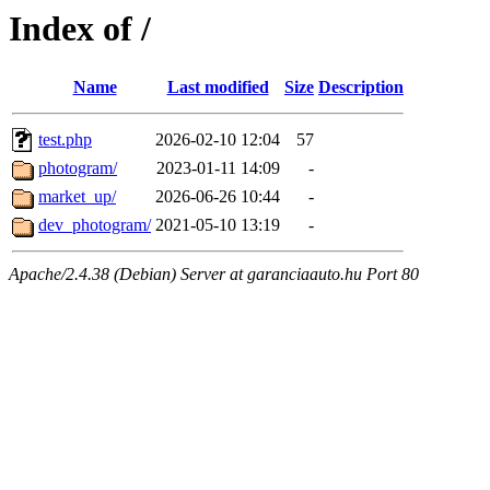
Index of /
Name
Last modified
Size
Description
test.php
2026-02-10 12:04
57
photogram/
2023-01-11 14:09
-
market_up/
2026-06-26 10:44
-
dev_photogram/
2021-05-10 13:19
-
Apache/2.4.38 (Debian) Server at garanciaauto.hu Port 80