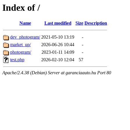
Index of /
Name
Last modified
Size
Description
dev_photogram/
2021-05-10 13:19
-
market_up/
2026-06-26 10:44
-
photogram/
2023-01-11 14:09
-
test.php
2026-02-10 12:04
57
Apache/2.4.38 (Debian) Server at garanciaauto.hu Port 80