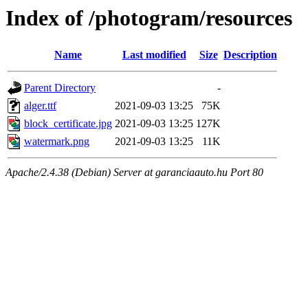
Index of /photogram/resources
Name
Last modified
Size
Description
Parent Directory
-
alger.ttf
2021-09-03 13:25
75K
block_certificate.jpg
2021-09-03 13:25
127K
watermark.png
2021-09-03 13:25
11K
Apache/2.4.38 (Debian) Server at garanciaauto.hu Port 80