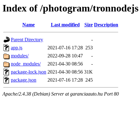
Index of /photogram/tronnodejs
Name
Last modified
Size
Description
Parent Directory
-
app.js
2021-07-16 17:28
253
modules/
2022-09-28 10:47
-
node_modules/
2021-04-30 08:56
-
package-lock.json
2021-04-30 08:56
31K
package.json
2021-07-16 17:28
245
Apache/2.4.38 (Debian) Server at garanciaauto.hu Port 80